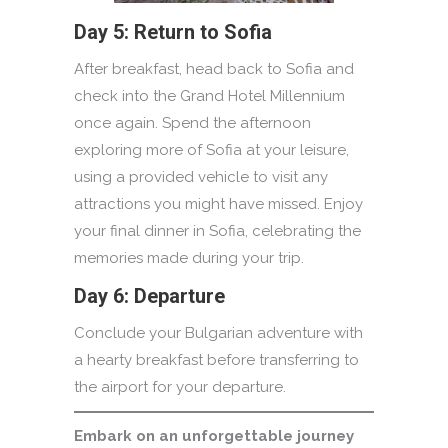
Day 5: Return to Sofia
After breakfast, head back to Sofia and
check into the Grand Hotel Millennium
once again. Spend the afternoon
exploring more of Sofia at your leisure,
using a provided vehicle to visit any
attractions you might have missed. Enjoy
your final dinner in Sofia, celebrating the
memories made during your trip.
Day 6: Departure
Conclude your Bulgarian adventure with
a hearty breakfast before transferring to
the airport for your departure.
Embark on an unforgettable journey