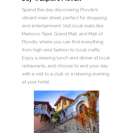
Spend the day discovering Plovdiv’s
vibrant main street, perfect for shopping
and entertainment. Visit local malls like
Markovo Tepe, Grand Mall, and Mall of
Plovdiv, where you can find everything
from high-end fashion to local crafts.
Enjoy a relaxing lunch and dinner at local
restaurants, and choose to end your day
with a visit to a club or a relaxing evening
at your hotel.