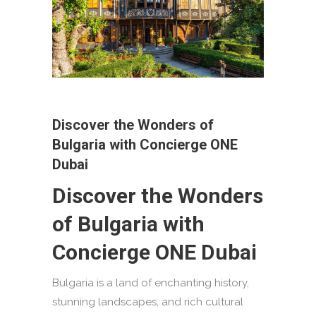
Discover the Wonders of
Bulgaria with Concierge ONE
Dubai
Discover the Wonders
of Bulgaria with
Concierge ONE Dubai
Bulgaria is a land of enchanting history,
stunning landscapes, and rich cultural