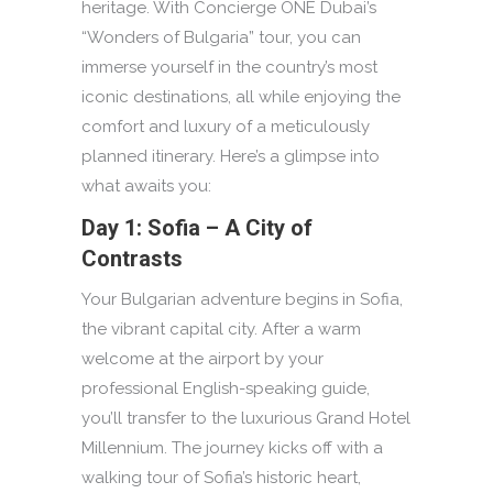
heritage. With Concierge ONE Dubai’s
“Wonders of Bulgaria” tour, you can
immerse yourself in the country’s most
iconic destinations, all while enjoying the
comfort and luxury of a meticulously
planned itinerary. Here’s a glimpse into
what awaits you:
Day 1: Sofia – A City of
Contrasts
Your Bulgarian adventure begins in Sofia,
the vibrant capital city. After a warm
welcome at the airport by your
professional English-speaking guide,
you’ll transfer to the luxurious Grand Hotel
Millennium. The journey kicks off with a
walking tour of Sofia’s historic heart,