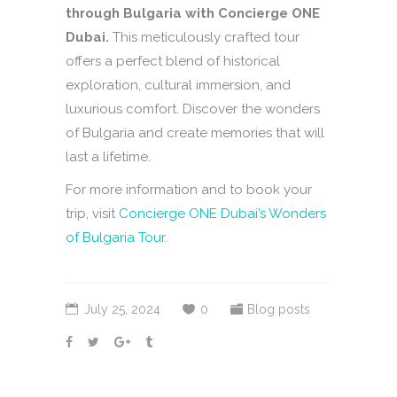
through Bulgaria with Concierge ONE
Dubai.
This meticulously crafted tour
offers a perfect blend of historical
exploration, cultural immersion, and
luxurious comfort. Discover the wonders
of Bulgaria and create memories that will
last a lifetime.
For more information and to book your
trip, visit
Concierge ONE Dubai’s Wonders
of Bulgaria Tour
.
July 25, 2024
0
Blog posts