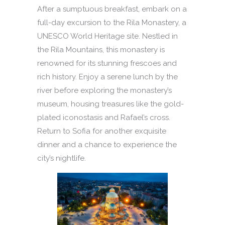
After a sumptuous breakfast, embark on a
full-day excursion to the Rila Monastery, a
UNESCO World Heritage site. Nestled in
the Rila Mountains, this monastery is
renowned for its stunning frescoes and
rich history. Enjoy a serene lunch by the
river before exploring the monastery’s
museum, housing treasures like the gold-
plated iconostasis and Rafael’s cross.
Return to Sofia for another exquisite
dinner and a chance to experience the
city’s nightlife.