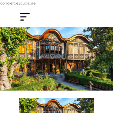
concierge1dubai.ae