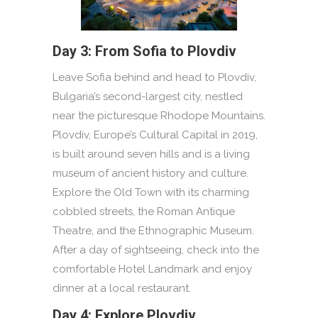
Day 3: From Sofia to Plovdiv
Leave Sofia behind and head to Plovdiv,
Bulgaria’s second-largest city, nestled
near the picturesque Rhodope Mountains.
Plovdiv, Europe’s Cultural Capital in 2019,
is built around seven hills and is a living
museum of ancient history and culture.
Explore the Old Town with its charming
cobbled streets, the Roman Antique
Theatre, and the Ethnographic Museum.
After a day of sightseeing, check into the
comfortable Hotel Landmark and enjoy
dinner at a local restaurant.
Day 4: Explore Plovdiv