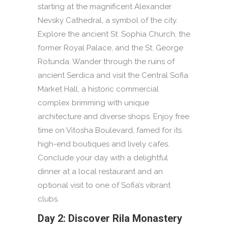
starting at the magnificent Alexander
Nevsky Cathedral, a symbol of the city.
Explore the ancient St. Sophia Church, the
former Royal Palace, and the St. George
Rotunda. Wander through the ruins of
ancient Serdica and visit the Central Sofia
Market Hall, a historic commercial
complex brimming with unique
architecture and diverse shops. Enjoy free
time on Vitosha Boulevard, famed for its
high-end boutiques and lively cafes.
Conclude your day with a delightful
dinner at a local restaurant and an
optional visit to one of Sofia’s vibrant
clubs.
Day 2: Discover Rila Monastery