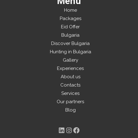
Menu
Home
Packages
Eid Offer
Bulgaria
Discover Bulgaria
Hunting in Bulgaria
Gallery
Experiences
About us
Contacts
Services
Our partners
Blog
LinkedIn
Instagram
Facebook