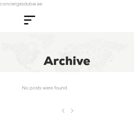
concierge1dubai.ae
Archive
No posts were found.